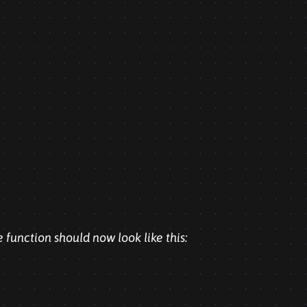
e function should now look like this: