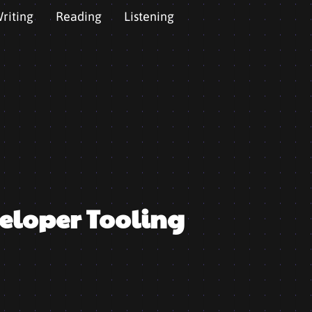
riting
Reading
Listening
eloper Tooling