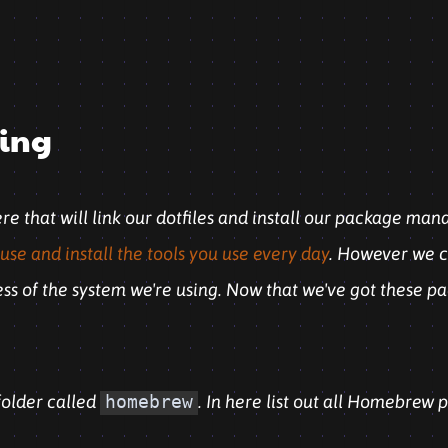
ling
here that will link our dotfiles and install our package man
use and install the tools you use every day
. However we ca
less of the system we're using. Now that we've got these p
older called
homebrew
. In here list out all Homebrew 