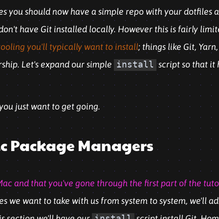
ies you should now have a simple repo with your dotfiles
n't have Git installed locally. However this is fairly limi
oling you'll typically want to install
; things like Git, Ya
orship. Let's expand our simple
install
script so that it
 you just want to get going.
asic Package Managers
ac and that you've gone through the first part of the tuto
les we want to take with us from system to system, we'll ad
is section we'll have our
install
script install Git, H