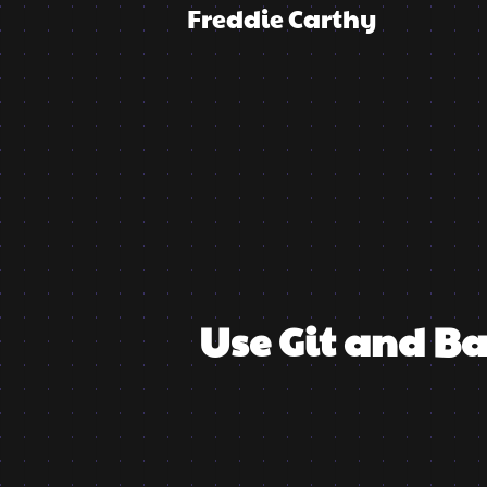
Freddie Carthy
Use Git and B