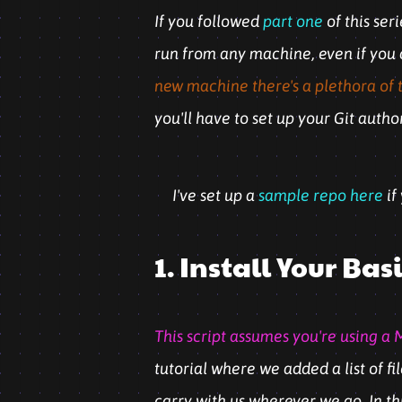
If you followed
part one
of this ser
run from any machine, even if you do
new machine there's a plethora of to
you'll have to set up your Git auth
I've set up a
sample repo here
if
1. Install Your B
This script assumes you're using a M
tutorial where we added a list of fi
carry with us wherever we go. In th