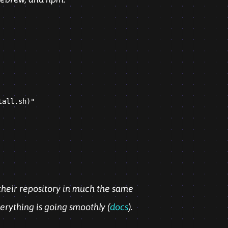
all.sh)"

their repository in much the same
erything is going smoothly (
docs
).