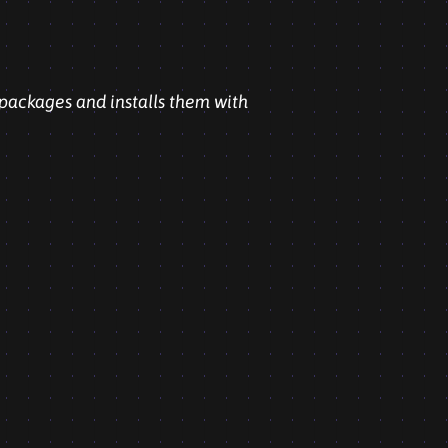
 packages and installs them with