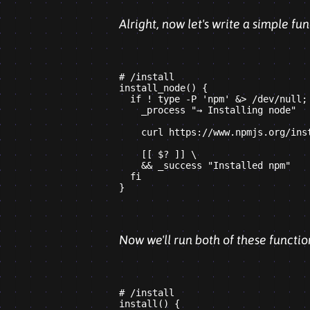
Alright, now let's write a simple f
# /install

install_node() {

  if ! type -P 'npm' &> /dev/null; 
    _process "→ Installing node"

    curl https://www.npmjs.org/inst
    [[ $? ]] \

    && _success "Installed npm"

  fi

Now we'll run both of these functio
# /install

install() {
