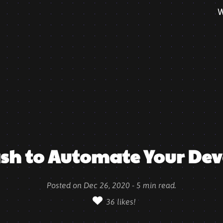
W
ash to Automate Your Dev
Posted on
Dec 26, 2020
-
5
min read.
36
likes!