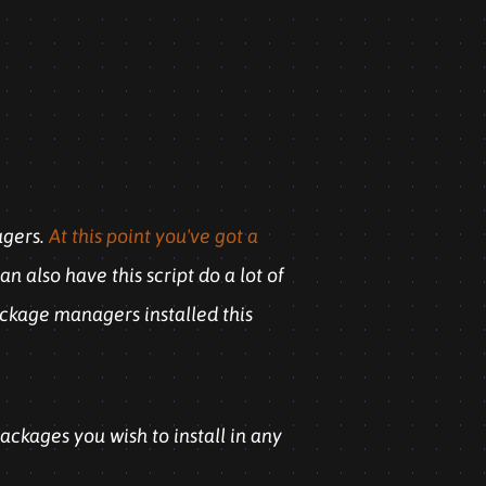
agers.
At this point you've got a
n also have this script do a lot of
ackage managers installed this
packages you wish to install in any