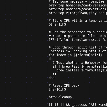
    # Tap some necessary formulae

    brew tap homebrew/cask-versions
    brew tap homebrew/cask-drivers

    brew tap vitorgalvao/tiny-scrip
    # Store IFS within a temp varia
    OIFS=$IFS

    # Set the separator to a carria
    # read in passed-in file and st
    IFS=$'\r\n' formulae=($(cat "${
    # Loop through split list of fo
    _process "→ Checking status of 
    for index in ${!formulae[*]}

    do

      # Test whether a Homebrew for
      if ! brew list ${formulae[$in
        brew install ${formulae[$in
      fi

    done

    # Reset IFS back

    IFS=$OIFS

    brew cleanup

    [[ $? ]] && _success "All Home