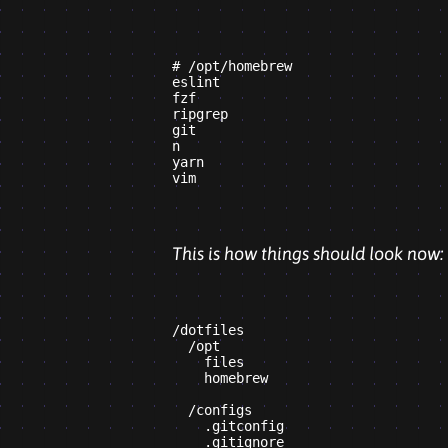
# /opt/homebrew

eslint

fzf

ripgrep

git

n

yarn

This is how things should look now:
/dotfiles

  /opt

    files

    homebrew

  /configs

    .gitconfig

    .gitignore
