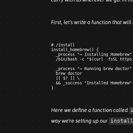
First, let's write a function that wil
# /install

install_homebrew() {

  _process "→ Installing Homebrew"

  /bin/bash -c "$(curl -fsSL https
  _process "→ Running brew doctor"

  brew doctor

  [[ $? ]] \

  && _success "Installed Homebrew"

Here we define a function called
way we're setting up our
instal