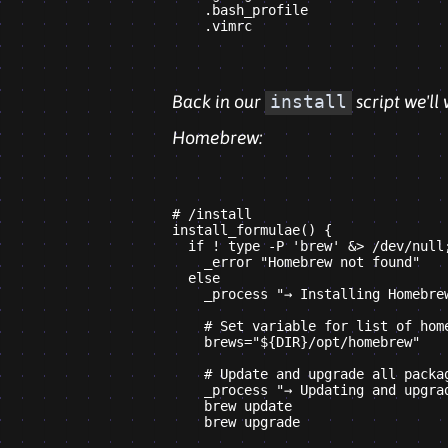
    .bash_profile

Back in our
install
script we'll
Homebrew:
# /install

install_formulae() {

  if ! type -P 'brew' &> /dev/null;
    _error "Homebrew not found"

  else

    _process "→ Installing Homebrew
    # Set variable for list of home
    brews="${DIR}/opt/homebrew"

    # Update and upgrade all packag
    _process "→ Updating and upgrad
    brew update

    brew upgrade
