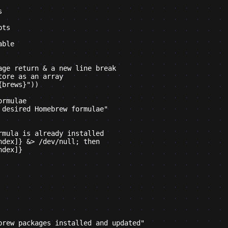


ts

ble

ge return & a new line break

ore as an array

brews}"))

rmulae

desired Homebrew formulae"

mula is already installed

dex]} &> /dev/null; then

dex]}

brew packages installed and updated"
