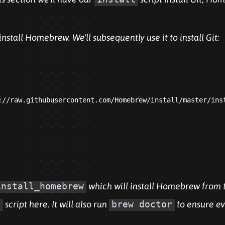
l install Homebrew. We'll subsequently use it to install Git:
://raw.githubusercontent.com/Homebrew/install/master/inst
install_homebrew
which will install Homebrew from 
l
script here. It will also run
brew doctor
to ensure ev