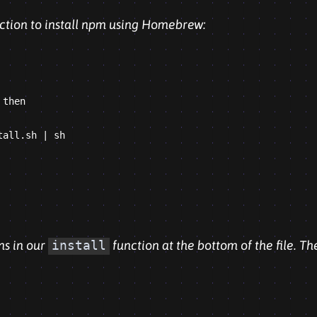
unction to install npm using Homebrew:
then

all.sh | sh

ns in our
install
function at the bottom of the file. Th