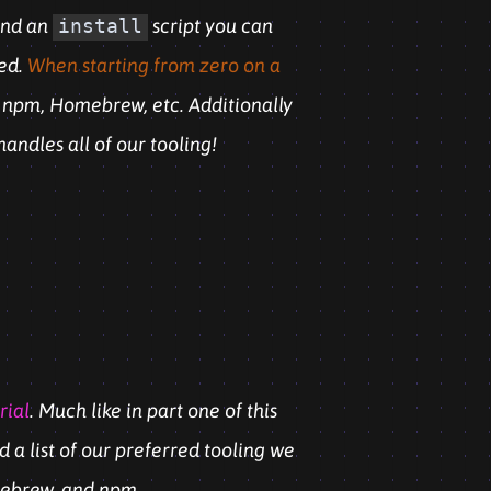
 and an
install
script you can
ted.
When starting from zero on a
rn, npm, Homebrew, etc. Additionally
 handles all of our tooling!
rial
. Much like in part one of this
d a list of our preferred tooling we
omebrew, and npm.