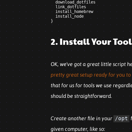
  download_dotfiles

  link_dotfiles

  install_homebrew

  install_node

2. Install Your Too
OK, we've got a great little script 
pretty great setup ready for you to 
that for us for tools we use regard
should be straightforward.
Create another file in your
/opt
f
given computer, like so: