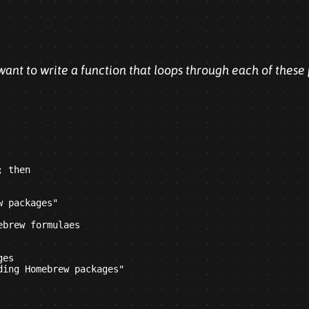
 want to write a function that loops through each of these
 then

 packages"

brew formulaes

es

ing Homebrew packages"
