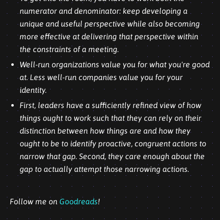
numerator and denominator: keep developing a
unique and useful perspective while also becoming
more effective at delivering that perspective within
the constraints of a meeting.
Well-run organizations value you for what you're good
at. Less well-run companies value you for your
identity.
First, leaders have a sufficiently refined view of how
things ought to work such that they can rely on their
distinction between how things are and how they
ought to be to identify proactive, congruent actions to
narrow that gap. Second, they care enough about the
gap to actually attempt those narrowing actions.
Follow me on
Goodreads
!