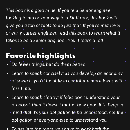
This book is a gold mine. If you're a Senior engineer
looking to make your way to a Staff role, this book will
give you a ton of tools to do just that. If you're mid-level
or early career engineer, read this book to learn what it
takes to be a Senior engineer. You'll learn a lot!
Favorite highlights
Do fewer things, but do them better.
Learn to speak concisely: as you develop an economy
of speech, you'll be able to contribute more ideas with
less time.
Learn to speak clearly: if folks don't understand your
proposal, then it doesn't matter how good it is. Keep in
mind that it's your obligation to be understood, not the
obligation of everyone else to understand you.
To get into the room, you have to work both the