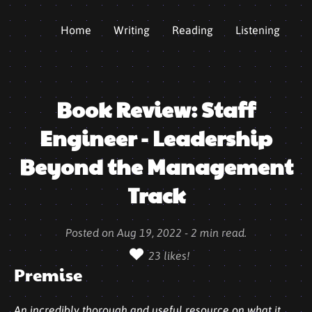
Home
Writing
Reading
Listening
Book Review: Staff
Engineer - Leadership
Beyond the Management
Track
Posted on
Aug 19, 2022
-
2
min read.
23
likes!
Premise
An incredibly thorough and useful resource on what it