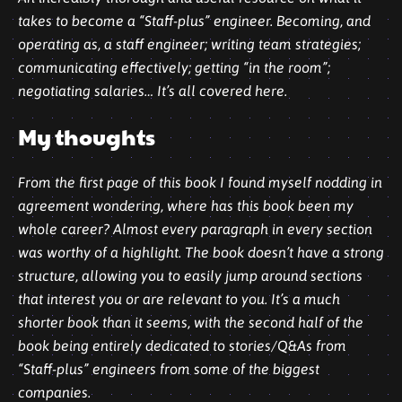
takes to become a “Staff-plus” engineer. Becoming, and
operating as, a staff engineer; writing team strategies;
communicating effectively; getting “in the room”;
negotiating salaries… It’s all covered here.
My thoughts
From the first page of this book I found myself nodding in
agreement wondering, where has this book been my
whole career? Almost every paragraph in every section
was worthy of a highlight. The book doesn’t have a strong
structure, allowing you to easily jump around sections
that interest you or are relevant to you. It’s a much
shorter book than it seems, with the second half of the
book being entirely dedicated to stories/Q&As from
“Staff-plus” engineers from some of the biggest
companies.