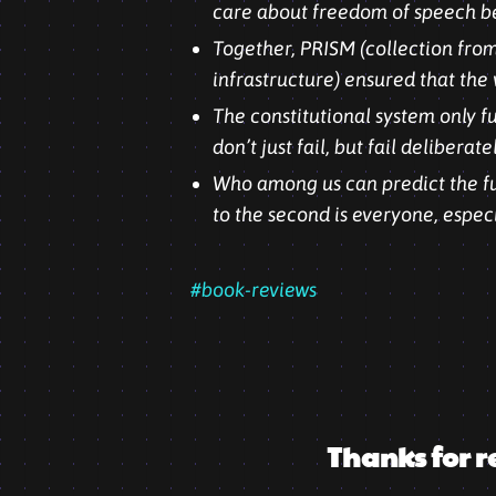
care about freedom of speech be
Together, PRISM (collection from
infrastructure) ensured that the 
The constitutional system only f
don’t just fail, but fail deliberat
Who among us can predict the fut
to the second is everyone, espec
#book-reviews
Thanks for r