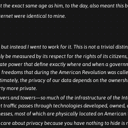
t the exact same age as him, to the day, also meant this b
ternet were identical to mine.
ut instead I went to work for it. This is not a trivial distin
 be measured by its respect for the rights of its citizens,
f state power that define exactly where and when a govern
 freedoms that during the American Revolution was called
ltimately, the privacy of our data depends on the ownersh
rty more private.
ervers and towers—so much of the infrastructure of the Int
net traffic passes through technologies developed, owned
ses, most of which are physically located on American t
t care about privacy because you have nothing to hide is 