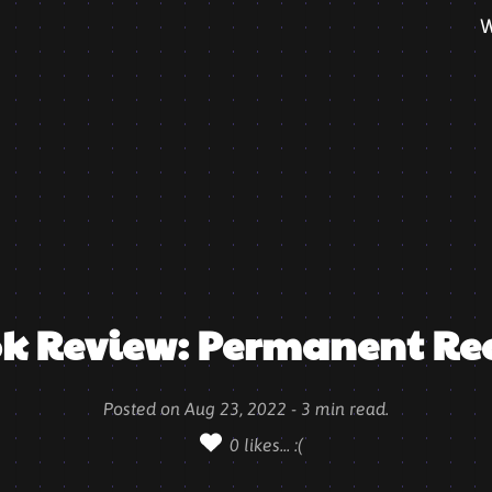
W
k Review: Permanent Re
Posted on
Aug 23, 2022
-
3
min read.
0
likes...