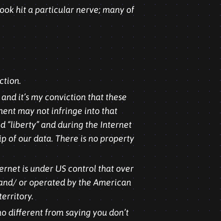
ook hit a particular nerve; many of
ction.
 and it’s my conviction that these
ment may not infringe into that
 “liberty” and during the Internet
ip of our data. There is no property
ernet is under US control that over
, and/ or operated by the American
erritory.
no different from saying you don’t