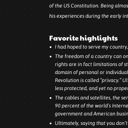
of the US Constitution. Being almos
his experiences during the early in
Favorite highlights
I had hoped to serve my country, b
The freedom of a country can only
rights are in fact limitations o
domain of personal or individual
Revolution is called “privacy.” U
less protected, and yet no prope
The cables and satellites, the s
90 percent of the world’s Inter
government and American busines
Ultimately, saying that you don’