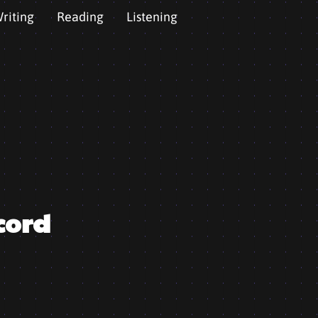
riting
Reading
Listening
cord