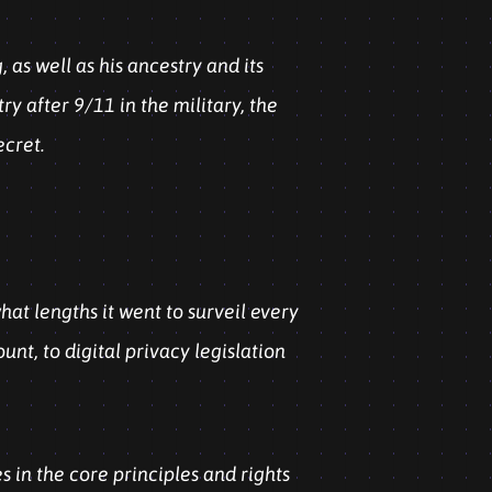
as well as his ancestry and its
ry after 9/11 in the military, the
ecret.
at lengths it went to surveil every
nt, to digital privacy legislation
 in the core principles and rights