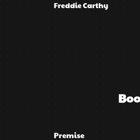
Freddie Carthy
Boo
Premise