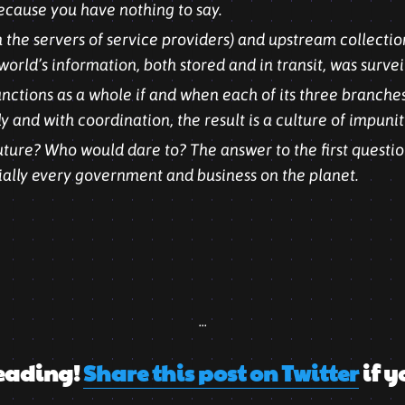
cause you have nothing to say.
 the servers of service providers) and upstream collection
world’s information, both stored and in transit, was survei
unctions as a whole if and when each of its three branche
ely and with coordination, the result is a culture of impunit
ure? Who would dare to? The answer to the first question
ially every government and business on the planet.
...
eading!
Share this post on Twitter
if y