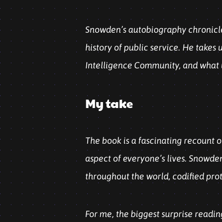
Snowden’s autobiography chronicles
history of public service. He takes 
Intelligence Community, and what u
My take
The book is a fascinating recount o
aspect of everyone’s lives. Snowden
throughout the world, codified pro
For me, the biggest surprise readin