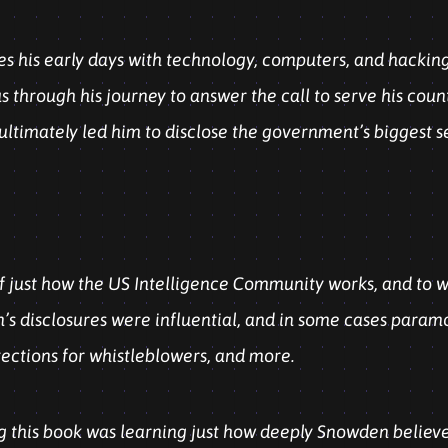
 his early days with technology, computers, and hacking, 
us through his journey to answer the call to serve his count
ltimately led him to disclose the government’s biggest s
f just how the US Intelligence Community works, and to wh
’s disclosures were influential, and in some cases paramou
tections for whistleblowers, and more.
g this book was learning just how deeply Snowden believes