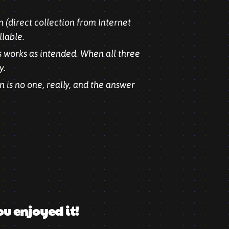
 (direct collection from Internet
llable.
s works as intended. When all three
y.
 is no one, really, and the answer
ou enjoyed it!