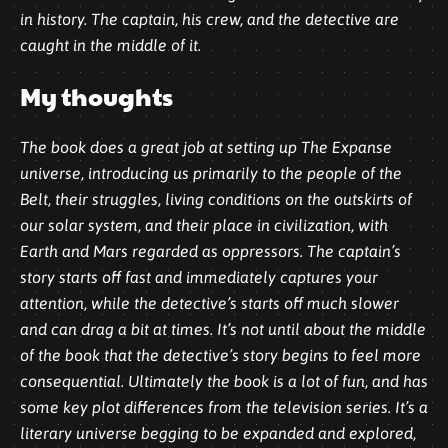
in history. The captain, his crew, and the detective are
caught in the middle of it.
My thoughts
The book does a great job at setting up The Expanse
universe, introducing us primarily to the people of the
Belt, their struggles, living conditions on the outskirts of
our solar system, and their place in civilization, with
Earth and Mars regarded as oppressors. The captain’s
story starts off fast and immediately captures your
attention, while the detective’s starts off much slower
and can drag a bit at times. It’s not until about the middle
of the book that the detective’s story begins to feel more
consequential. Ultimately the book is a lot of fun, and has
some key plot differences from the television series. It’s a
literary universe begging to be
expanded
and explored,