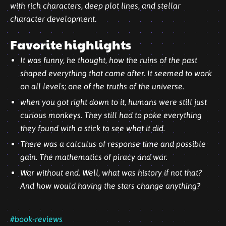
with rich characters, deep plot lines, and
stellar
character development.
Favorite highlights
It was funny, he thought, how the ruins of the past
shaped everything that came after. It seemed to work
on all levels; one of the truths of the universe.
when you got right down to it, humans were still just
curious monkeys. They still had to poke everything
they found with a stick to see what it did.
There was a calculus of response time and possible
gain. The mathematics of piracy and war.
War without end. Well, what was history if not that?
And how would having the stars change anything?
#book-reviews