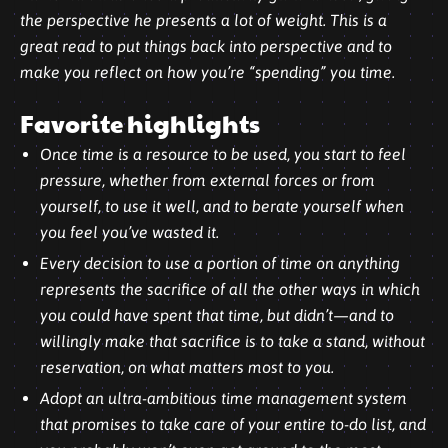
the perspective he presents a lot of weight. This is a
great read to put things back into perspective and to
make you reflect on how you’re “spending” you time.
Favorite highlights
Once time is a resource to be used, you start to feel
pressure, whether from external forces or from
yourself, to use it well, and to berate yourself when
you feel you’ve wasted it.
Every decision to use a portion of time on anything
represents the sacrifice of all the other ways in which
you could have spent that time, but didn’t—and to
willingly make that sacrifice is to take a stand, without
reservation, on what matters most to you.
Adopt an ultra-ambitious time management system
that promises to take care of your entire to-do list, and