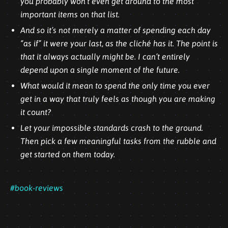
you probably won’t even get around to the most
important items on that list.
And so it’s not merely a matter of spending each day
“as if” it were your last, as the cliché has it. The point is
that it always actually might be. I can’t entirely
depend upon a single moment of the future.
What would it mean to spend the only time you ever
get in a way that truly feels as though you are making
it count?
Let your impossible standards crash to the ground.
Then pick a few meaningful tasks from the rubble and
get started on them today.
#book-reviews