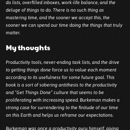
do lists, overfilled inboxes, work-life balance, and the
deluge of things to do. There is no such thing as
mastering time, and the sooner we accept this, the
sooner we can spend our time doing the things that truly
matter.
My thoughts
Productivity tools, never-ending task lists, and the drive
to getting things done force us to value each moment
according to its usefulness for some future goal. This
book is a sort of sobering antithesis to the productivity
and “Get Things Done” culture that seems to be
proliferating with increasing speed. Burkeman makes a
strong case for surrendering to the finitude of our time
on this Earth and helps us reframe our expectations.
Burkeman was once a productivity guru himself, giving