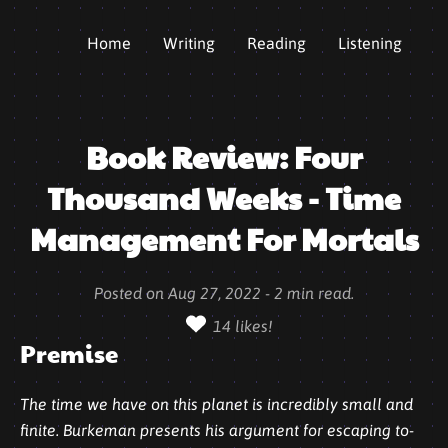
Home
Writing
Reading
Listening
Book Review: Four
Thousand Weeks - Time
Management For Mortals
Posted on
Aug 27, 2022
-
2
min read.
14
likes!
Premise
The time we have on this planet is incredibly small and
finite. Burkeman presents his argument for escaping to-